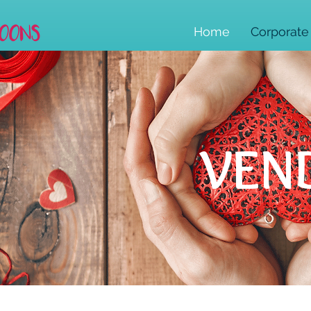
Home
Corporate
VEN