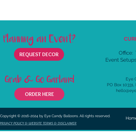
Planning an Event?
CUR
Office:
REQUEST DECOR
Event Setups
Grab & Go Garland
Eye 
PO Box 10331,
hello@ey
ORDER HERE
Copyright © 2016-2024 by Eye Candy Balloons. All rights reserved.
Hom
PRIVACY POLICY & WEBSITE TERMS & DISCLAIMER