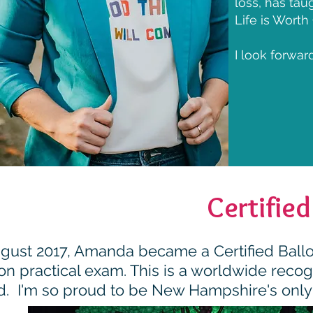
loss, has ta
Life is Worth
I look forwar
Certified
ugust 2017, Amanda became a Certified Balloo
n practical exam. This is a worldwide recogni
d. I'm so proud to be New Hampshire's only