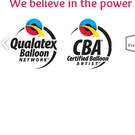
We believe in the powe