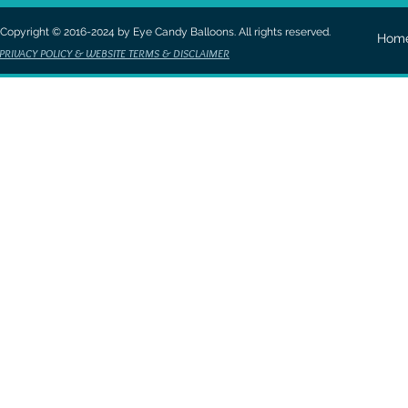
Copyright © 2016-2024 by Eye Candy Balloons. All rights reserved.
Hom
PRIVACY POLICY & WEBSITE TERMS & DISCLAIMER