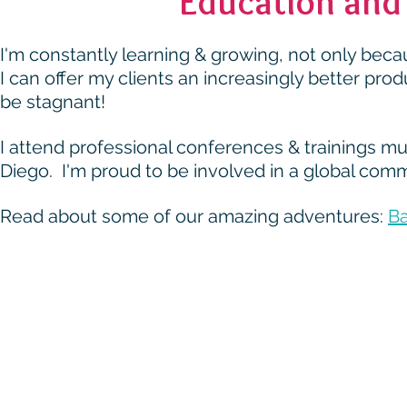
Education and 
I'm constantly learning & growing, not only beca
I can offer my clients an increasingly better pro
be stagnant!
I attend professional conferences & trainings mu
Diego. I'm proud to be involved in a global com
Read about some of our amazing adventures:
Ba