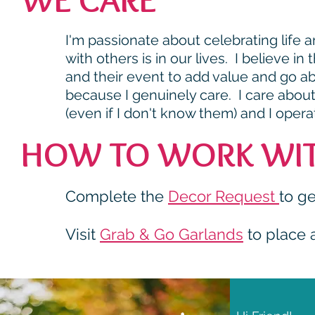
I'm passionate about celebrating life
with others is in our lives. I believe i
and their event to add value and go 
because I genuinely care. I care abou
(even if I don't know them) and I opera
HOW TO WORK WIT
Complete the
Decor Request
to ge
Visit
Grab & Go Garlands
to place 