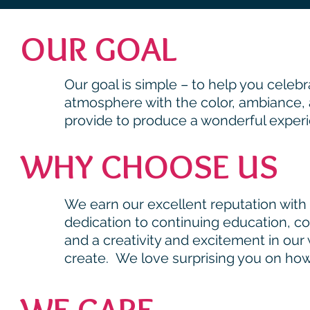
OUR GOAL
Our goal is simple – to help you celeb
atmosphere with the color, ambiance, a
provide to produce a wonderful experi
WHY CHOOSE US
We earn our excellent reputation with r
dedication to continuing education, c
and a creativity and excitement in ou
create. We
love
surprising you on how
WE CARE