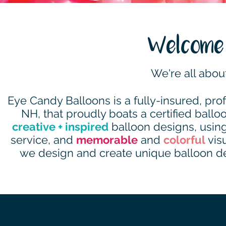
Welcome 
We're all abou
Eye Candy Balloons is a fully-insured, pr
NH, that proudly boats a certified balloon
creative + inspired
balloon designs, using
service, and
memorable
and
colorful
visu
we design and create unique balloon déc