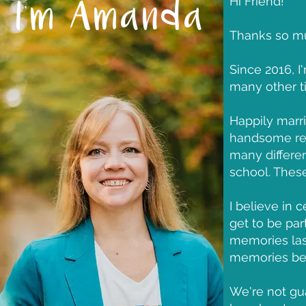
Hi Friend!
I'm Amanda
Thanks so muc
Since 2016, I
many other ti
Happily marr
handsome red
many differe
school. Thes
I believe in 
get to be pa
memories las
memories be 
We're not gu