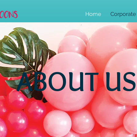
Home
Corporate
ABOUT US