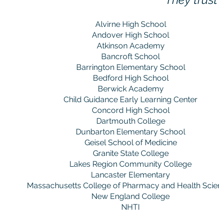
Alvirne High School
Andover High School
Atkinson Academy
Bancroft School
Barrington Elementary School
Bedford High School
Berwick Academy
Child Guidance Early Learning Center
Concord High School
Dartmouth College
Dunbarton Elementary School
Geisel School of Medicine
Granite State College
Lakes Region Community College
Lancaster Elementary
Massachusetts College of Pharmacy and Health Scie
New England College
NHTI