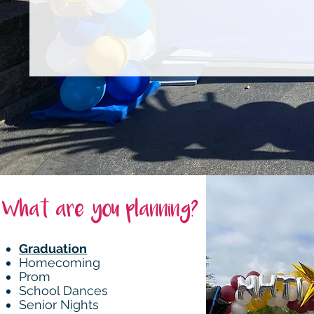
What are you planning?
Graduation
Homecoming
Prom
School Dances
Senior Nights