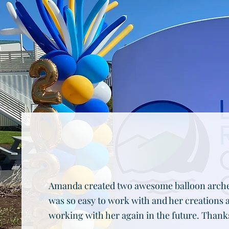
Amanda created two awesome balloon arches
was so easy to work with and her creations 
working with her again in the future. Thank