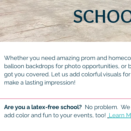
SCHOO
Whether you need amazing prom and homecomi
balloon backdrops for photo opportunities, or 
got you covered. Let us add colorful visuals for
make a lasting impression!
Are you a latex-free school?
No problem. We 
add color and fun to your events, too!
Learn M