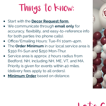
Things to know:
Start with the
Decor Request form
.
We communicate through
email only
for
accuracy, flexibility, and easy-to-reference info
for both parties (no phone calls).
Office/Emailing Hours
: Tue
-Fri 10am-4pm.
The
Order Minimum
in our local service area is
$350 Fri-Sun and $250 Mon-Thur.
Service area is approx. 2 hours radius from
Bedford, NH, including NH, ME, VT, and MA.
Priority is given for events within 40 miles.
(delivery fees apply to all orders).
Minimum Order
based on distance.