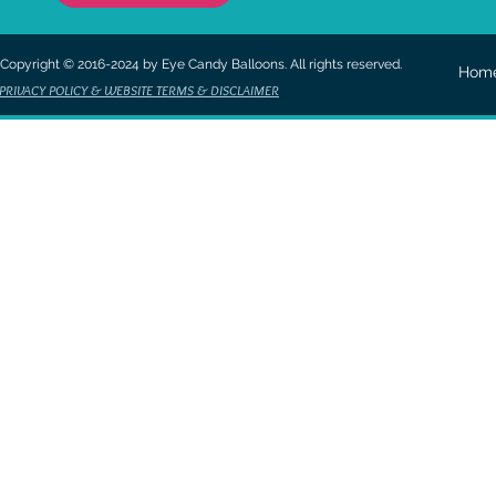
Copyright © 2016-2024 by Eye Candy Balloons. All rights reserved.
Hom
PRIVACY POLICY & WEBSITE TERMS & DISCLAIMER