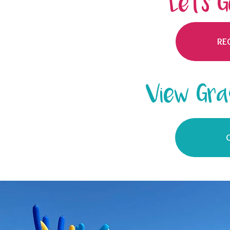
Let's 
RE
View Gra