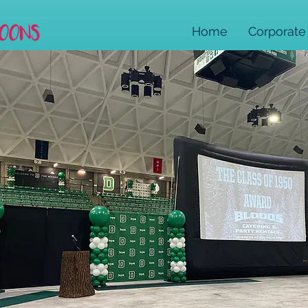
Home
Corporate