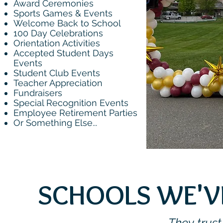
Award Ceremonies
Sports Games & Events
Welcome Back to School
100 Day Celebrations
Orientation Activities
Accepted Student Days
Events
Student Club Events
Teacher Appreciation
Fundraisers
Special Recognition Events
Employee Retirement Parties
Or Something Else...
SCHOOLS WE'VE
They trust 