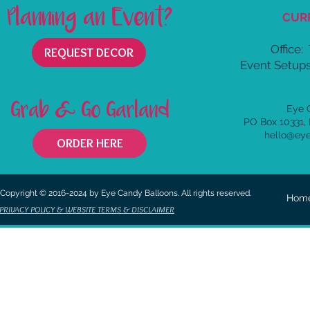
Planning an Event?
CUR
Office:
REQUEST DECOR
Event Setups
Grab & Go Garland
Eye 
PO Box 10331,
hello@ey
ORDER HERE
Copyright © 2016-2024 by Eye Candy Balloons. All rights reserved.
Hom
PRIVACY POLICY & WEBSITE TERMS & DISCLAIMER