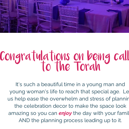
Congratulations on being cal
to the Torah
It's such a beautiful time in a young man and
young woman's life to reach that special age.
Le
us help ease the overwhelm and stress of planni
the celebration decor to make the space look
amazing so you can
enjoy
the day with your fami
AND the planning process leading up to it.