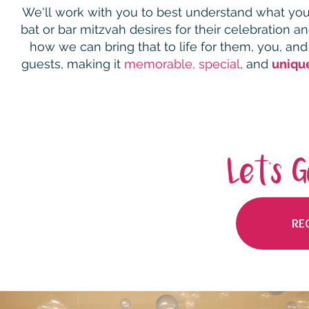
We'll
work with you to best understand what you
bat or bar mitzvah desires for their celebration a
how we can
bring that to life for them, you, and
guests,
making it
memorable,
special
, and
uniqu
Let's 
RE