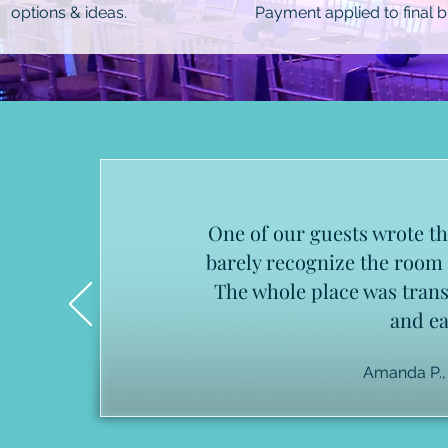
options & ideas.
Payment applied to final bil
One of our guests wrote th
barely recognize the room I
The whole place was tran
and ea
Amanda P.,