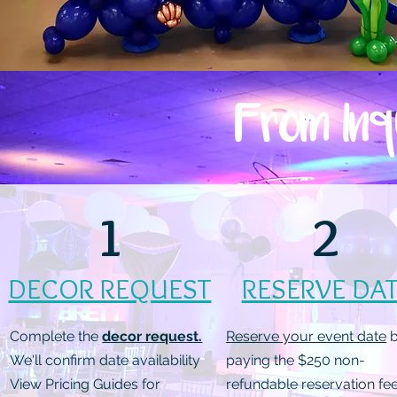
From Inq
1
2
DECOR REQUEST
RESERVE DA
Complete the
decor request.
Reserve your event date
b
We'll confirm date availability
paying the $250 non-
View Pricing Guides for
refundable reservation fee