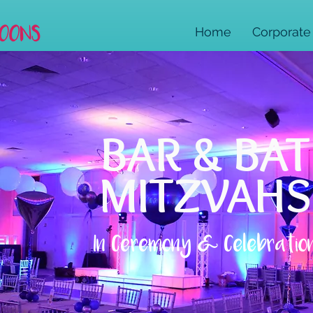
Home
Corporate
BAR & BAT
MITZVAHS
In Ceremony & Celebratio