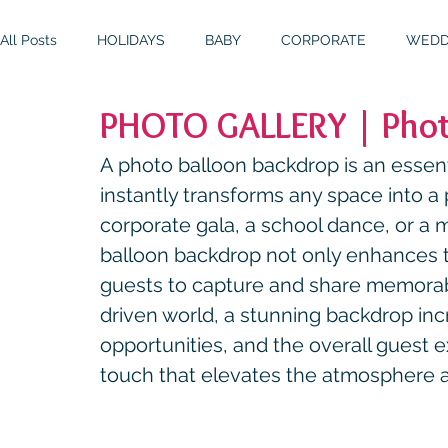
All Posts
HOLIDAYS
BABY
CORPORATE
WEDD
PHOTO GALLERY | Phot
BIRTHDAYS
RESOURCES
RELIGIOUS
THEME
A photo balloon backdrop is an essent
instantly transforms any space into a p
corporate gala, a school dance, or a m
balloon backdrop not only enhances 
guests to capture and share memorab
driven world, a stunning backdrop in
opportunities, and the overall guest ex
touch that elevates the atmosphere a