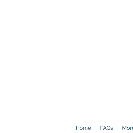
Home
FAQs
Mor