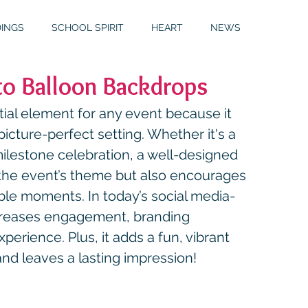
INGS
SCHOOL SPIRIT
HEART
NEWS
o Balloon Backdrops
S
GALLERY
MITZVAHS
ial element for any event because it 
icture-perfect setting. Whether it's a 
ilestone celebration, a well-designed 
the event’s theme but also encourages 
le moments. In today’s social media-
creases engagement, branding 
perience. Plus, it adds a fun, vibrant 
nd leaves a lasting impression!